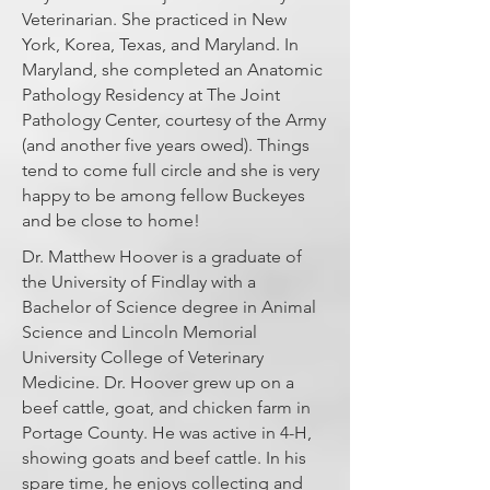
Veterinarian. She practiced in New
York, Korea, Texas, and Maryland. In
Maryland, she completed an Anatomic
Pathology Residency at The Joint
Pathology Center, courtesy of the Army
(and another five years owed). Things
tend to come full circle and she is very
happy to be among fellow Buckeyes
and be close to home!
Dr. Matthew Hoover is a graduate of
the University of Findlay with a
Bachelor of Science degree in Animal
Science and Lincoln Memorial
University College of Veterinary
Medicine. Dr. Hoover grew up on a
beef cattle, goat, and chicken farm in
Portage County. He was active in 4-H,
showing goats and beef cattle. In his
spare time, he enjoys collecting and