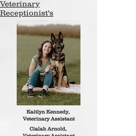
Veterinary
Receptionist's
Kaitlyn Kennedy,
Veterinary Assistant
Cialah Arnold,
Veterinary Assistant