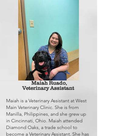
Maiah
Ruado,
Veterinary Assistant
Maiah is a Veterinary Assistant at West
Main Veterinary Clinic. She is from
Manilla, Philippines, and she grew up
in Cincinnati, Ohio. Maiah attended
Diamond Oaks, a trade school to
become a Veterinary Assistant. She has