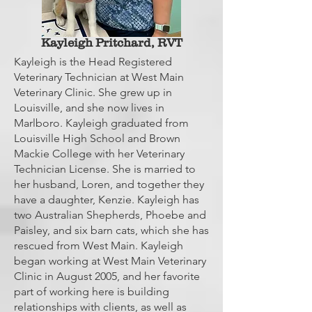
Kayleigh Pritchard, RVT
Kayleigh is the Head Registered
Veterinary Technician at West Main
Veterinary Clinic. She grew up in
Louisville, and she now lives in
Marlboro. Kayleigh graduated from
Louisville High School and Brown
Mackie College with her Veterinary
Technician License. She is married to
her husband, Loren, and together they
have a daughter, Kenzie. Kayleigh has
two Australian Shepherds, Phoebe and
Paisley, and six barn cats, which she has
rescued from West Main. Kayleigh
began working at West Main Veterinary
Clinic in August 2005, and her favorite
part of working here is building
relationships with clients, as well as