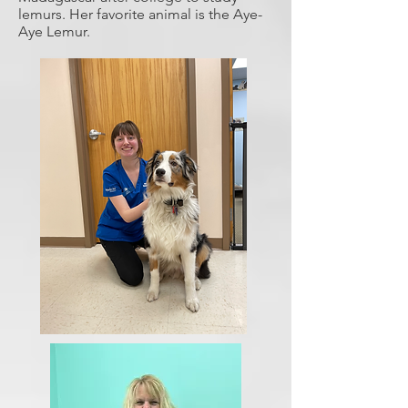
lemurs. Her favorite animal is the Aye-
Aye Lemur.