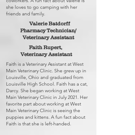
coworkers. A fun fact about Valerie is
she loves to go camping with her
friends and family.
Valerie Batdorff
Pharmacy Technician/
Veterinary Assistant
Faith Rupert,
Veterinary Assistant
Faith is a Veterinary Assistant at West
Main Veterinary Clinic. She grew up in
Louisville, Ohio and graduated from
Louisville High School. Faith has a cat,
Darcy. She began working at West
Main Veterinary Clinic in July 2021. Her
favorite part about working at West
Main Veterinary Clinic is seeing the
puppies and kittens. A fun fact about
Faith is that she is left-handed.