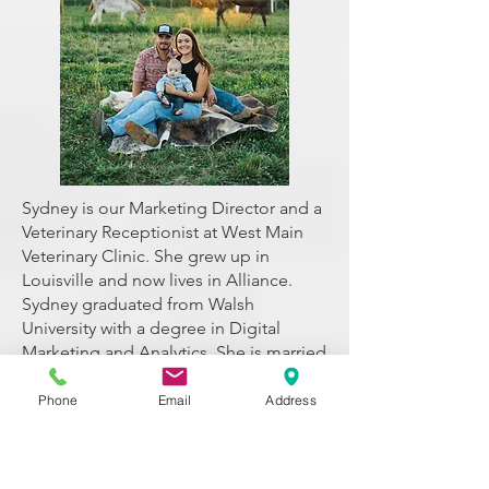
Sydney is our Marketing Director and a
Veterinary Receptionist at West Main
Veterinary Clinic. She grew up in
Louisville and now lives in Alliance.
Sydney graduated from Walsh
University with a degree in Digital
Marketing and Analytics. She is married
to her husband, Bailey, and they have a
son, Broncs. Together they have three
Phone
Email
Address
dogs, Hadley, Oakley, and Boone.
Sydney began working at West Main
Veterinary Clinic in January 2023. Her