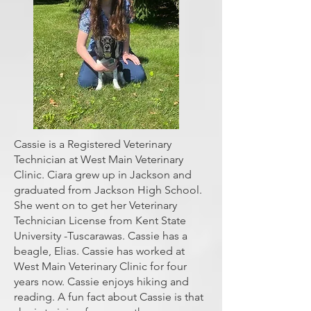
Cassie is a Registered Veterinary
Technician at West Main Veterinary
Clinic. Ciara grew up in Jackson and
graduated from Jackson High School.
She went on to get her Veterinary
Technician License from Kent State
University -Tuscarawas. Cassie has a
beagle, Elias. Cassie has worked at
West Main Veterinary Clinic for four
years now. Cassie enjoys hiking and
reading. A fun fact about Cassie is that