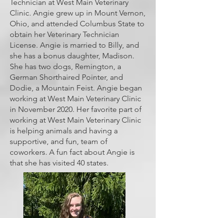
Technician at West Main Veterinary
Clinic. Angie grew up in Mount Vernon,
Ohio, and attended Columbus State to
obtain her Veterinary Technician
License. Angie is married to Billy, and
she has a bonus daughter, Madison.
She has two dogs, Remington, a
German Shorthaired Pointer, and
Dodie, a Mountain Feist. Angie began
working at West Main Veterinary Clinic
in November 2020. Her favorite part of
working at West Main Veterinary Clinic
is helping animals and having a
supportive, and fun, team of
coworkers. A fun fact about Angie is
that she has visited 40 states.