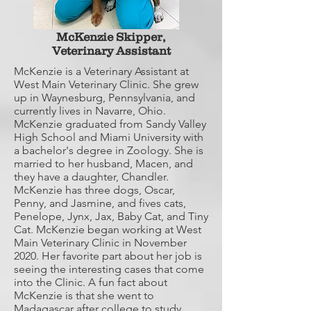
McKenzie Skipper,
Veterinary Assistant
McKenzie is a Veterinary Assistant at
West Main Veterinary Clinic. She grew
up in Waynesburg, Pennsylvania, and
currently lives in Navarre, Ohio.
McKenzie graduated from Sandy Valley
High School and Miami University with
a bachelor's degree in Zoology. She is
married to her husband, Macen, and
they have a daughter, Chandler.
McKenzie has three dogs, Oscar,
Penny, and Jasmine, and fives cats,
Penelope, Jynx, Jax, Baby Cat, and Tiny
Cat. McKenzie began working at West
Main Veterinary Clinic in November
2020. Her favorite part about her job is
seeing the interesting cases that come
into the Clinic. A fun fact about
McKenzie is that she went to
Madagascar after college to study