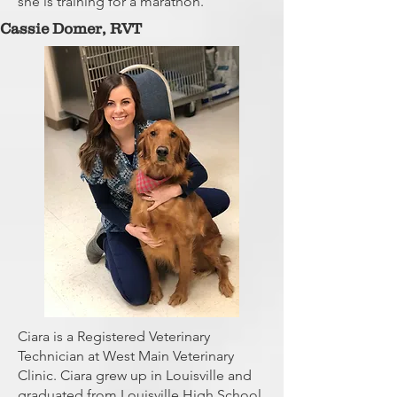
she is training for a marathon.
Cassie Domer,
RVT
Ciara is a Registered Veterinary
Technician at West Main Veterinary
Clinic. Ciara grew up in Louisville and
graduated from Louisville High School.