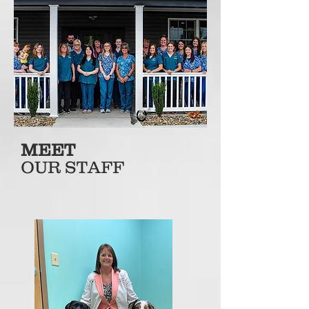
MEET
OUR STAFF