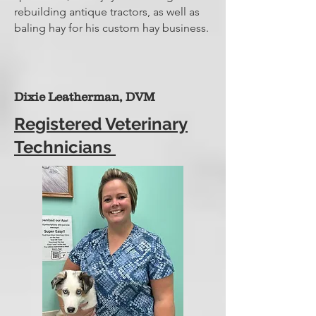
rebuilding antique tractors, as well as
baling hay for his custom hay business.
Dixie Leatherman, DVM
Registered Veterinary
Technicians