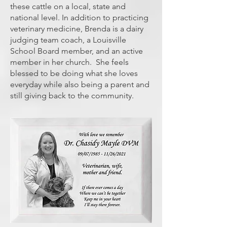
these cattle on a local, state and
national level. In addition to practicing
veterinary medicine, Brenda is a dairy
judging team coach, a Louisville
School Board member, and an active
member in her church. She feels
blessed to be doing what she loves
everyday while also being a parent and
still giving back to the community.