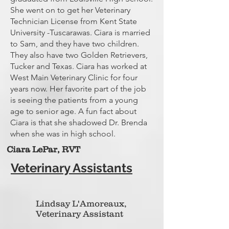
She went on to get her Veterinary
Technician License from Kent State
University -Tuscarawas. Ciara is married
to Sam, and they have two children.
They also have two Golden Retrievers,
Tucker and Texas. Ciara has worked at
West Main Veterinary Clinic for four
years now. Her favorite part of the job
is seeing the patients from a young
age to senior age. A fun fact about
Ciara is that she shadowed Dr. Brenda
when she was in high school.
Ciara LePar,
RVT
Veterinary Assistants
Lindsay L'Amoreaux,
Veterinary Assistant