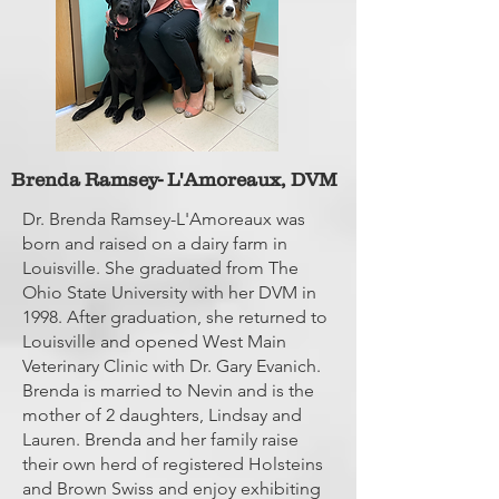
Brenda Ramsey- L'Amoreaux, DVM
Dr. Brenda Ramsey-L'Amoreaux was
born and raised on a dairy farm in
Louisville. She graduated from The
Ohio State University with her DVM in
1998. After graduation, she returned to
Louisville and opened West Main
Veterinary Clinic with Dr. Gary Evanich.
Brenda is married to Nevin and is the
mother of 2 daughters, Lindsay and
Lauren. Brenda and her family raise
their own herd of registered Holsteins
and Brown Swiss and enjoy exhibiting