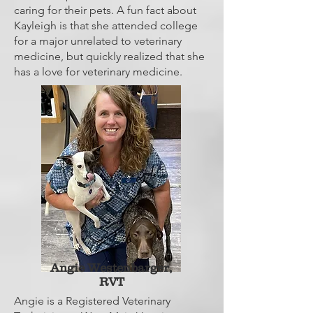
caring for their pets. A fun fact about
Kayleigh is that she attended college
for a major unrelated to veterinary
medicine, but quickly realized that she
has a love for veterinary medicine.
Angie Westenbarger,
RVT
Angie is a Registered Veterinary