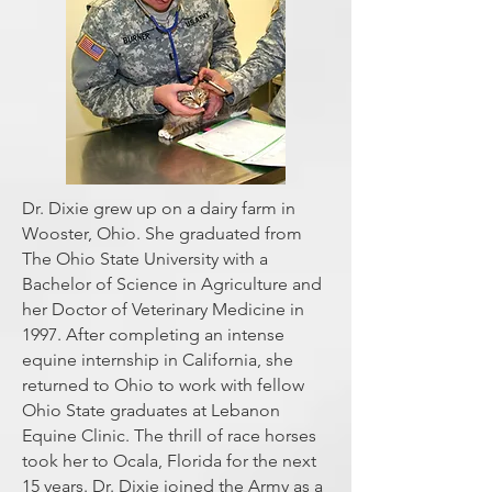
Dr. Dixie grew up on a dairy farm in
Wooster, Ohio. She graduated from
The Ohio State University with a
Bachelor of Science in Agriculture and
her Doctor of Veterinary Medicine in
1997. After completing an intense
equine internship in California, she
returned to Ohio to work with fellow
Ohio State graduates at Lebanon
Equine Clinic. The thrill of race horses
took her to Ocala, Florida for the next
15 years. Dr. Dixie joined the Army as a