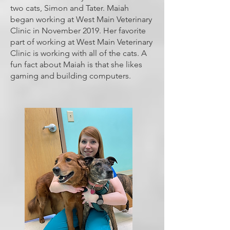
two cats, Simon and Tater. Maiah
began working at West Main Veterinary
Clinic in November 2019. Her favorite
part of working at West Main Veterinary
Clinic is working with all of the cats. A
fun fact about Maiah is that she likes
gaming and building computers.