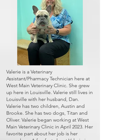
Valerie is a Veterinary
Assistant/Pharmacy Technician
here at
West Main Veterinary Clinic. She grew
up here in Louisville. Valerie still lives in
Louisville with her husband, Dan.
Valerie has two children, Austin and
Brooke. She has two dogs, Titan and
Oliver. Valerie began working at West
Main Veterinary Clinic in April 2023. Her
favorite part about her job is her