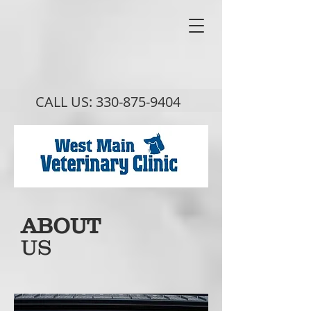
CALL US:
330-875-9404
ABOUT
US