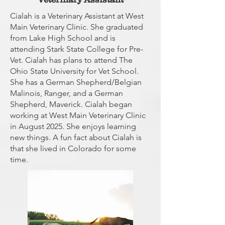
Cialah is a Veterinary Assistant at West
Main Veterinary Clinic. She graduated
from Lake High School and is
attending Stark State College for Pre-
Vet. Cialah has plans to attend The
Ohio State University for Vet School.
She has a German Shepherd/Belgian
Malinois, Ranger, and a German
Shepherd, Maverick. Cialah began
working at West Main Veterinary Clinic
in August 2025. She enjoys learning
new things. A fun fact about Cialah is
that she lived in Colorado for some
time.