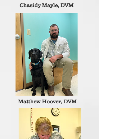
Chasidy Mayle, DVM
Matthew Hoover, DVM